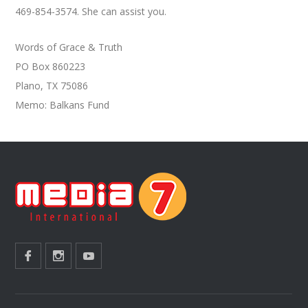
469-854-3574. She can assist you.
Words of Grace & Truth
PO Box 860223
Plano, TX 75086
Memo: Balkans Fund