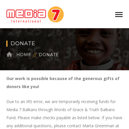
DONATE
HOME
DONATE
Our work is possible because of the generous gifts of
donors like you!
Due to an IRS error, we are temporarily receiving funds for
Media 7 Balkans through Words of Grace & Truth Balkans
Fund. Please make checks payable as listed below. If you have
any additional questions, please contact Marta Greenman at