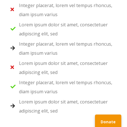
Integer placerat, lorem vel tempus rhoncus,
diam ipsum varius
Lorem ipsum dolor sit amet, consectetuer
adipiscing elit, sed
Integer placerat, lorem vel tempus rhoncus,
diam ipsum varius
Lorem ipsum dolor sit amet, consectetuer
adipiscing elit, sed
Integer placerat, lorem vel tempus rhoncus,
diam ipsum varius
Lorem ipsum dolor sit amet, consectetuer
adipiscing elit, sed
Donate