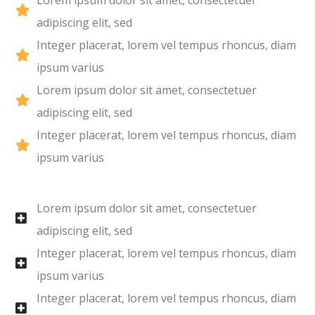
Lorem ipsum dolor sit amet, consectetuer
adipiscing elit, sed
Integer placerat, lorem vel tempus rhoncus, diam
ipsum varius
Lorem ipsum dolor sit amet, consectetuer
adipiscing elit, sed
Integer placerat, lorem vel tempus rhoncus, diam
ipsum varius
Lorem ipsum dolor sit amet, consectetuer
adipiscing elit, sed
Integer placerat, lorem vel tempus rhoncus, diam
ipsum varius
Integer placerat, lorem vel tempus rhoncus, diam