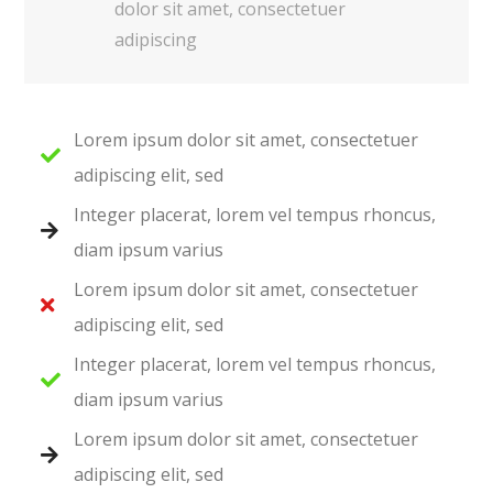
dolor sit amet, consectetuer
adipiscing
Lorem ipsum dolor sit amet, consectetuer
adipiscing elit, sed
Integer placerat, lorem vel tempus rhoncus,
diam ipsum varius
Lorem ipsum dolor sit amet, consectetuer
adipiscing elit, sed
Integer placerat, lorem vel tempus rhoncus,
diam ipsum varius
Lorem ipsum dolor sit amet, consectetuer
adipiscing elit, sed