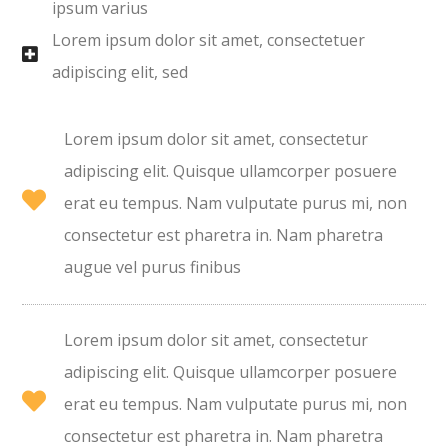
ipsum varius
Lorem ipsum dolor sit amet, consectetuer
adipiscing elit, sed
Lorem ipsum dolor sit amet, consectetur
adipiscing elit. Quisque ullamcorper posuere
erat eu tempus. Nam vulputate purus mi, non
consectetur est pharetra in. Nam pharetra
augue vel purus finibus
Lorem ipsum dolor sit amet, consectetur
adipiscing elit. Quisque ullamcorper posuere
erat eu tempus. Nam vulputate purus mi, non
consectetur est pharetra in. Nam pharetra