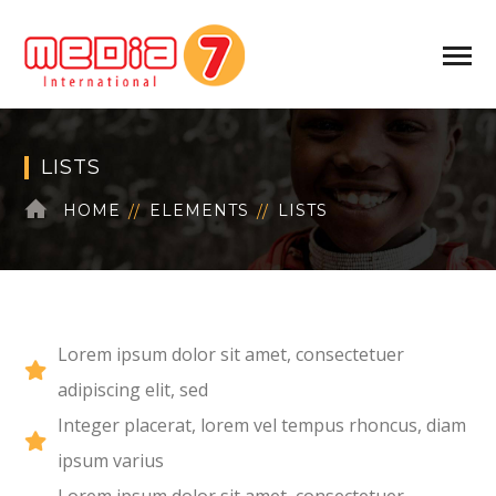
LISTS
HOME
ELEMENTS
LISTS
Lorem ipsum dolor sit amet, consectetuer
adipiscing elit, sed
Integer placerat, lorem vel tempus rhoncus, diam
ipsum varius