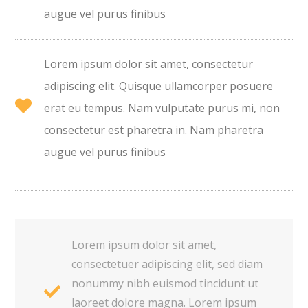
augue vel purus finibus
Lorem ipsum dolor sit amet, consectetur
adipiscing elit. Quisque ullamcorper posuere
erat eu tempus. Nam vulputate purus mi, non
consectetur est pharetra in. Nam pharetra
augue vel purus finibus
Lorem ipsum dolor sit amet,
consectetuer adipiscing elit, sed diam
nonummy nibh euismod tincidunt ut
laoreet dolore magna. Lorem ipsum