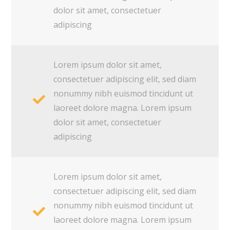
dolor sit amet, consectetuer
adipiscing
Lorem ipsum dolor sit amet,
consectetuer adipiscing elit, sed diam
nonummy nibh euismod tincidunt ut
laoreet dolore magna. Lorem ipsum
dolor sit amet, consectetuer
adipiscing
Lorem ipsum dolor sit amet,
consectetuer adipiscing elit, sed diam
nonummy nibh euismod tincidunt ut
laoreet dolore magna. Lorem ipsum