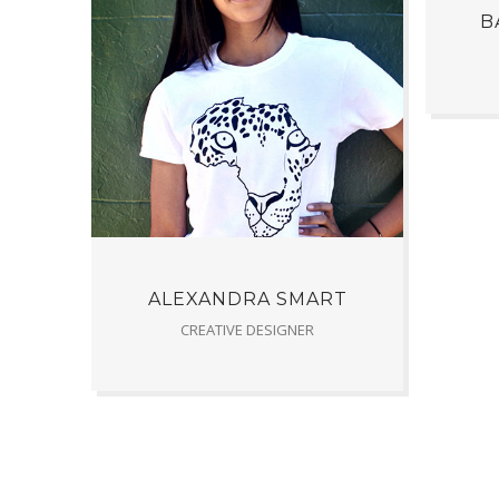
B
ALEXANDRA SMART
CREATIVE DESIGNER