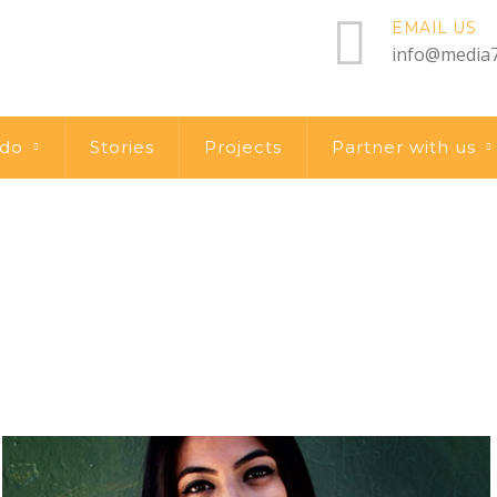
EMAIL US
info@media7
 do
Stories
Projects
Partner with us