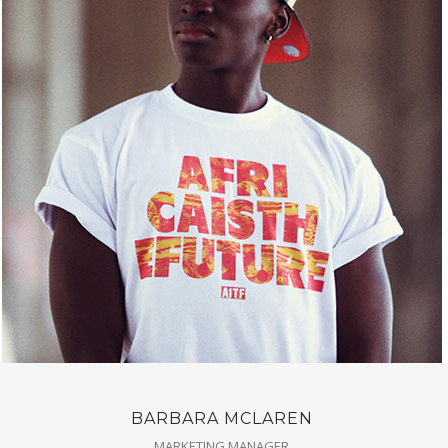
BARBARA MCLAREN
MARKETING MANAGER