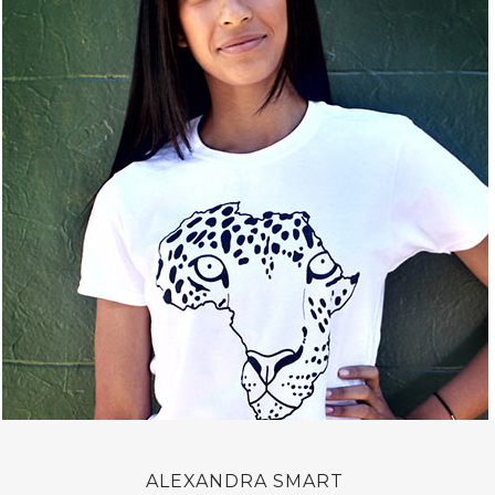
ALEXANDRA SMART