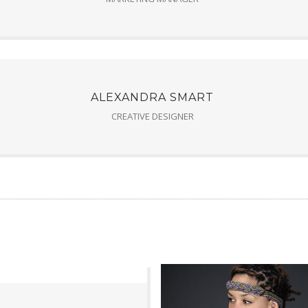
ALEXANDRA SMART
CREATIVE DESIGNER