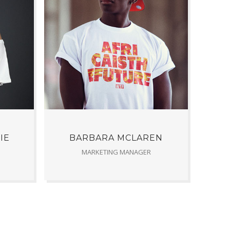
IE
BARBARA MCLAREN
MARKETING MANAGER