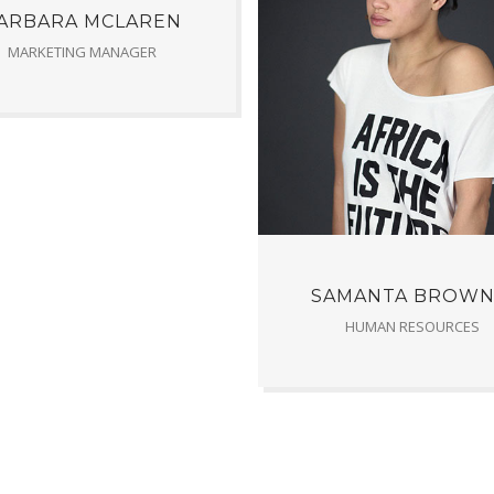
ARBARA MCLAREN
MARKETING MANAGER
SAMANTA BROWN
HUMAN RESOURCES