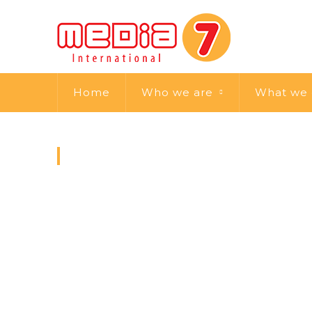
Home
Who we are
What we
MEMBER POST