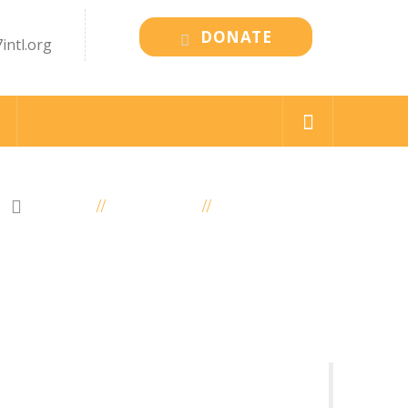
DONATE
intl.org
HOME
ELEMENTS
MEMBER POST