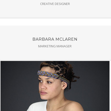
CREATIVE DESIGNER
BARBARA MCLAREN
MARKETING MANAGER