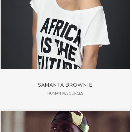
SAMANTA BROWNIE
HUMAN RESOURCES