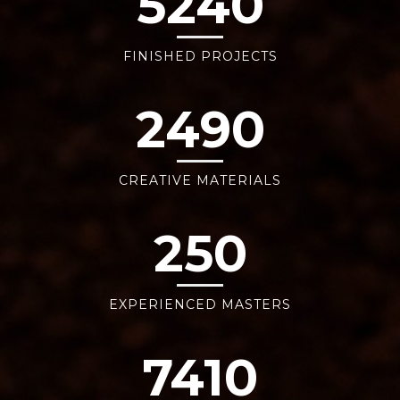
5240
FINISHED PROJECTS
2490
CREATIVE MATERIALS
250
EXPERIENCED MASTERS
7410