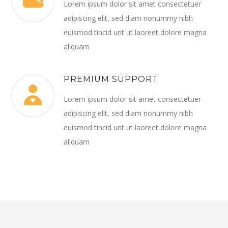
Lorem ipsum dolor sit amet consectetuer
adipiscing elit, sed diam nonummy nibh
euismod tincid unt ut laoreet dolore magna
aliquam
PREMIUM SUPPORT
Lorem ipsum dolor sit amet consectetuer
adipiscing elit, sed diam nonummy nibh
euismod tincid unt ut laoreet dolore magna
aliquam