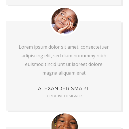
Lorem ipsum dolor sit amet, consectetuer
adipiscing elit, sed diam nonummy nibh
euismod tincid unt ut laoreet dolore
magna aliquam erat
ALEXANDER SMART
CREATIVE DESIGNER