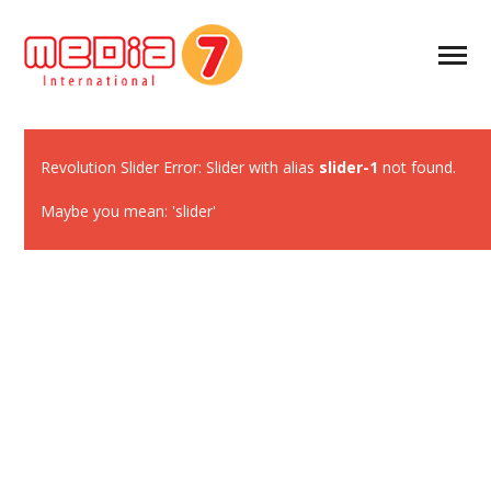
Revolution Slider Error: Slider with alias
slider-1
not found.
Maybe you mean: 'slider'