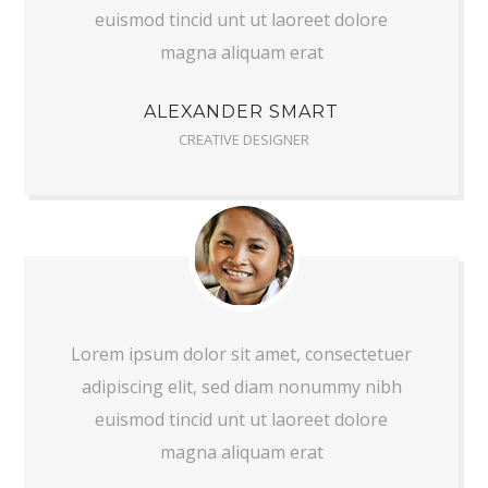
euismod tincid unt ut laoreet dolore
magna aliquam erat
ALEXANDER SMART
CREATIVE DESIGNER
Lorem ipsum dolor sit amet, consectetuer
adipiscing elit, sed diam nonummy nibh
euismod tincid unt ut laoreet dolore
magna aliquam erat