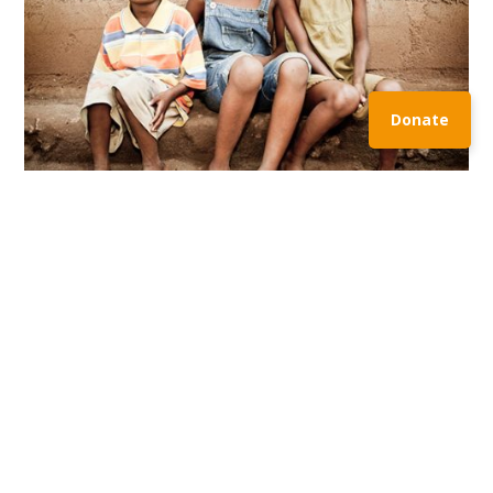
Donate
MISSION
Lorem ipsum dolor sit amet, consectetuer adipiscing
elit, sed diam nonummy nibh euismod tincidunt ut
laoreet dolore magna. Lorem ipsum dolor sit amet,
consectetuer adipiscing elit, sed diam nonummy nibh
euismod tincidunt ut laoreet dolore magna. Lorem