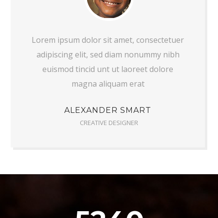
Lorem ipsum dolor sit amet, consectetuer
adipiscing elit, sed diam nonummy nibh
euismod tincid unt ut laoreet dolore
magna aliquam erat
ALEXANDER SMART
CREATIVE DESIGNER