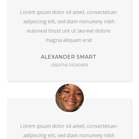
Lorem ipsum dolor sit amet, consectetuer
adipiscing elit, sed diam nonummy nibh
euismod tincid unt ut laoreet dolore
magna aliquam erat
ALEXANDER SMART
CREATIVE DESIGNER
Lorem ipsum dolor sit amet, consectetuer
adipiscing elit, sed diam nonummy nibh