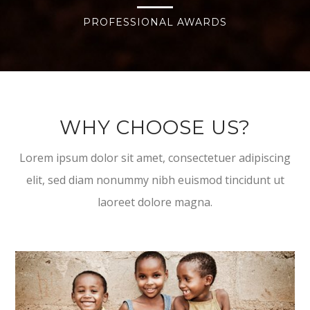
PROFESSIONAL AWARDS
WHY CHOOSE US?
Lorem ipsum dolor sit amet, consectetuer adipiscing
elit, sed diam nonummy nibh euismod tincidunt ut
laoreet dolore magna.