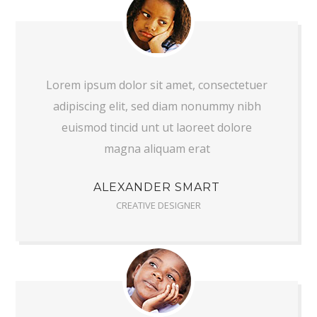
Lorem ipsum dolor sit amet, consectetuer
adipiscing elit, sed diam nonummy nibh
euismod tincid unt ut laoreet dolore
magna aliquam erat
ALEXANDER SMART
CREATIVE DESIGNER