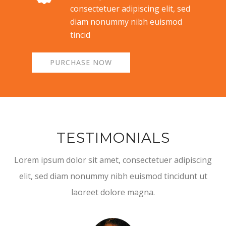
consectetuer adipiscing elit, sed
diam nonummy nibh euismod
tincid
PURCHASE NOW
TESTIMONIALS
Lorem ipsum dolor sit amet, consectetuer adipiscing
elit, sed diam nonummy nibh euismod tincidunt ut
laoreet dolore magna.