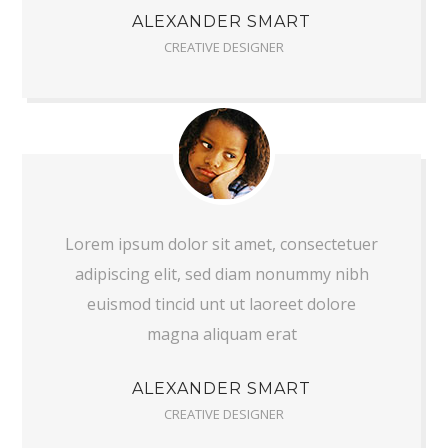
ALEXANDER SMART
CREATIVE DESIGNER
Lorem ipsum dolor sit amet, consectetuer
adipiscing elit, sed diam nonummy nibh
euismod tincid unt ut laoreet dolore
magna aliquam erat
ALEXANDER SMART
CREATIVE DESIGNER