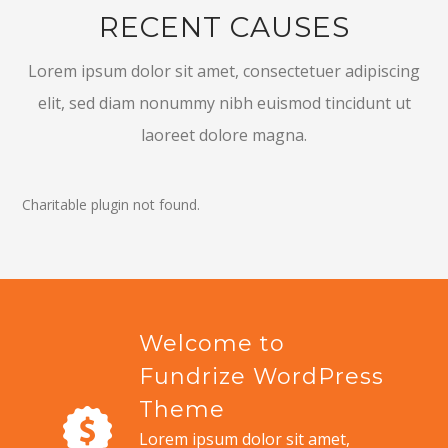
RECENT CAUSES
Lorem ipsum dolor sit amet, consectetuer adipiscing
elit, sed diam nonummy nibh euismod tincidunt ut
laoreet dolore magna.
Charitable plugin not found.
Welcome to
Fundrize WordPress
Theme
Lorem ipsum dolor sit amet,