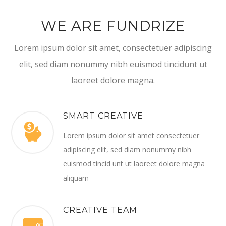
WE ARE FUNDRIZE
Lorem ipsum dolor sit amet, consectetuer adipiscing
elit, sed diam nonummy nibh euismod tincidunt ut
laoreet dolore magna.
SMART CREATIVE
Lorem ipsum dolor sit amet consectetuer
adipiscing elit, sed diam nonummy nibh
euismod tincid unt ut laoreet dolore magna
aliquam
CREATIVE TEAM