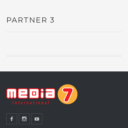
PARTNER 3