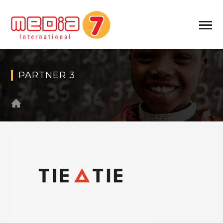
PARTNER 3