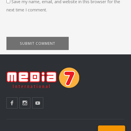
Save my name, email, and website in this browser for the
next time I comment.