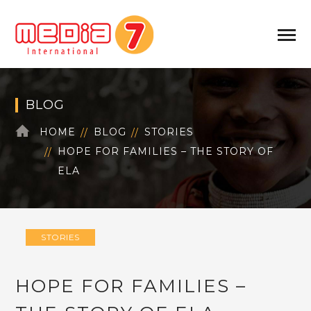
BLOG
HOME
BLOG
STORIES
HOPE FOR FAMILIES – THE STORY OF
ELA
STORIES
HOPE FOR FAMILIES –