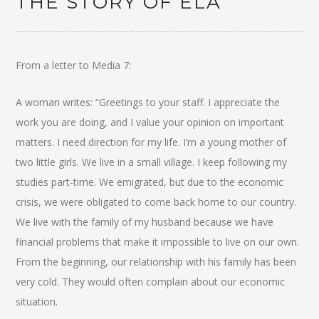
THE STORY OF ELA
From a letter to Media 7:
A woman writes: “Greetings to your staff. I appreciate the
work you are doing, and I value your opinion on important
matters. I need direction for my life. I’m a young mother of
two little girls. We live in a small village. I keep following my
studies part-time. We emigrated, but due to the economic
crisis, we were obligated to come back home to our country.
We live with the family of my husband because we have
financial problems that make it impossible to live on our own.
From the beginning, our relationship with his family has been
very cold. They would often complain about our economic
situation.