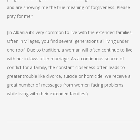
and are showing me the true meaning of forgiveness. Please
pray for me.”
(In Albania it’s very common to live with the extended families.
Often in villages, you find several generations all living under
one roof. Due to tradition, a woman will often continue to live
with her in-laws after marriage. As a continuous source of
conflict for a family, the constant closeness often leads to
greater trouble like divorce, suicide or homicide. We receive a
great number of messages from women facing problems
while living with their extended families.)