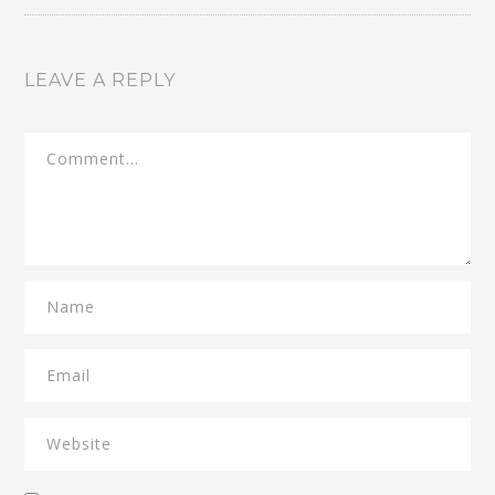
LEAVE A REPLY