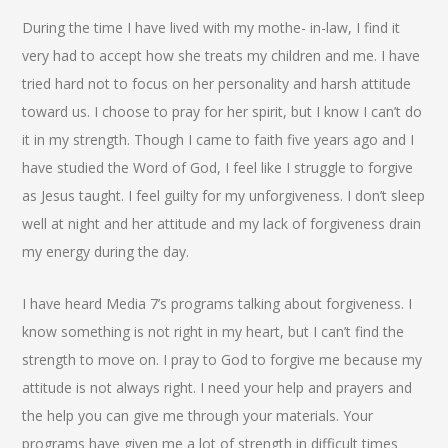
During the time I have lived with my mothe- in-law, I find it
very had to accept how she treats my children and me. I have
tried hard not to focus on her personality and harsh attitude
toward us. I choose to pray for her spirit, but I know I can’t do
it in my strength. Though I came to faith five years ago and I
have studied the Word of God, I feel like I struggle to forgive
as Jesus taught. I feel guilty for my unforgiveness. I don’t sleep
well at night and her attitude and my lack of forgiveness drain
my energy during the day.
I have heard Media 7’s programs talking about forgiveness. I
know something is not right in my heart, but I can’t find the
strength to move on. I pray to God to forgive me because my
attitude is not always right. I need your help and prayers and
the help you can give me through your materials. Your
programs have given me a lot of strength in difficult times