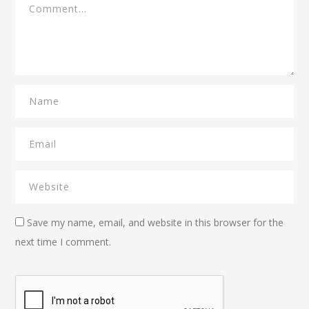
Save my name, email, and website in this browser for the
next time I comment.