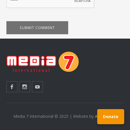
Media 7 International © 2025 | Website by
Ardit Prekaj
Donate