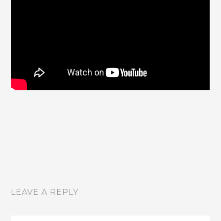
LEAVE A REPLY