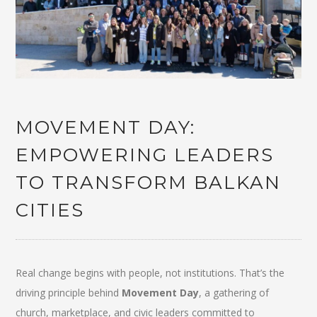
MOVEMENT DAY:
EMPOWERING LEADERS
TO TRANSFORM BALKAN
CITIES
Real change begins with people, not institutions. That’s the
driving principle behind
Movement Day
, a gathering of
church, marketplace, and civic leaders committed to