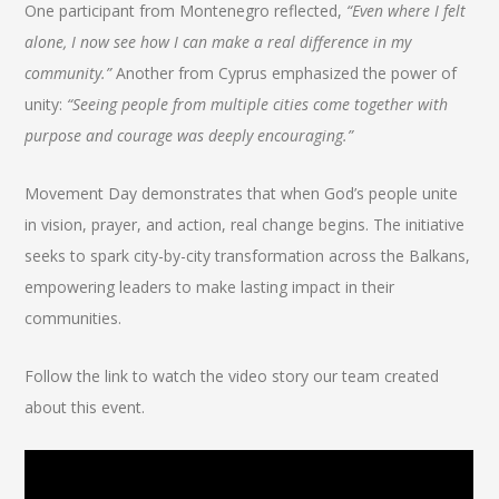
One participant from Montenegro reflected,
“Even where I felt
alone, I now see how I can make a real difference in my
community.”
Another from Cyprus emphasized the power of
unity:
“Seeing people from multiple cities come together with
purpose and courage was deeply encouraging.”
Movement Day demonstrates that when God’s people unite
in vision, prayer, and action, real change begins. The initiative
seeks to spark city-by-city transformation across the Balkans,
empowering leaders to make lasting impact in their
communities.
Follow the link to watch the video story our team created
about this event.