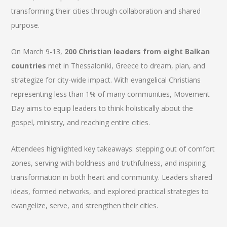
transforming their cities through collaboration and shared
purpose.
On March 9-13,
200 Christian leaders from eight Balkan
countries
met in Thessaloniki, Greece to dream, plan, and
strategize for city-wide impact. With evangelical Christians
representing less than 1% of many communities, Movement
Day aims to equip leaders to think holistically about the
gospel, ministry, and reaching entire cities.
Attendees highlighted key takeaways: stepping out of comfort
zones, serving with boldness and truthfulness, and inspiring
transformation in both heart and community. Leaders shared
ideas, formed networks, and explored practical strategies to
evangelize, serve, and strengthen their cities.