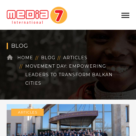
BLOG
HOME
BLOG
ARTICLES
MOVEMENT DAY: EMPOWERING
LEADERS TO TRANSFORM BALKAN
CITIES
ARTICLES