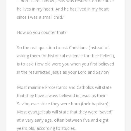
“I don’t care. I know Jesus was resurrected because
he lives in my heart. And he has lived in my heart
since I was a small child.”
How do you counter that?
So the real question to ask Christians (instead of
asking them for historical evidence for their beliefs),
is to ask: How old were you when you first believed
in the resurrected Jesus as your Lord and Savior?
Most mainline Protestants and Catholics will state
that they have always believed in Jesus as their
Savior, ever since they were born (their baptism).
Most evangelicals will state that they were “saved”
at a very early age, often between five and eight
years old, according to studies.