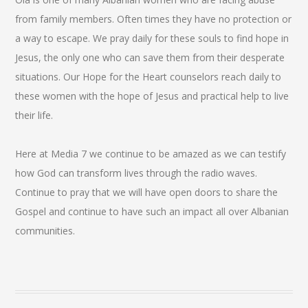
from family members. Often times they have no protection or
a way to escape. We pray daily for these souls to find hope in
Jesus, the only one who can save them from their desperate
situations. Our Hope for the Heart counselors reach daily to
these women with the hope of Jesus and practical help to live
their life.
Here at Media 7 we continue to be amazed as we can testify
how God can transform lives through the radio waves.
Continue to pray that we will have open doors to share the
Gospel and continue to have such an impact all over Albanian
communities.