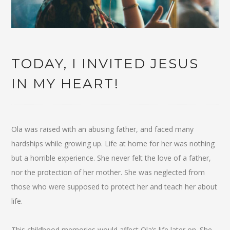
TODAY, I INVITED JESUS
IN MY HEART!
Ola was raised with an abusing father, and faced many
hardships while growing up. Life at home for her was nothing
but a horrible experience. She never felt the love of a father,
nor the protection of her mother. She was neglected from
those who were supposed to protect her and teach her about
life.
This childhood memories would affect Ola’s life later on. She