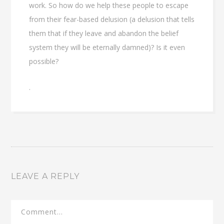
work. So how do we help these people to escape
from their fear-based delusion (a delusion that tells
them that if they leave and abandon the belief
system they will be eternally damned)? Is it even
possible?
.
LEAVE A REPLY