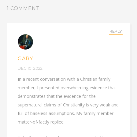
1 COMMENT
REPLY
GARY
DEC 10, 2022
In a recent conversation with a Christian family
member, I presented overwhelming evidence that
demonstrates that the evidence for the
supernatural claims of Christianity is very weak and
full of baseless assumptions. My family member
matter-of-factly replied: