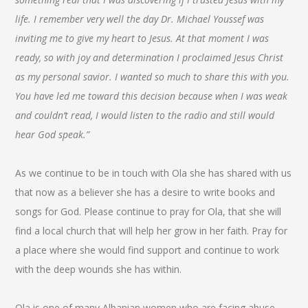
life. I remember very well the day Dr. Michael Youssef was
inviting me to give my heart to Jesus. At that moment I was
ready, so with joy and determination I proclaimed Jesus Christ
as my personal savior. I wanted so much to share this with you.
You have led me toward this decision because when I was weak
and couldn’t read, I would listen to the radio and still would
hear God speak.”
As we continue to be in touch with Ola she has shared with us
that now as a believer she has a desire to write books and
songs for God. Please continue to pray for Ola, that she will
find a local church that will help her grow in her faith. Pray for
a place where she would find support and continue to work
with the deep wounds she has within.
Ola is one of many Albanian women who are facing abuse