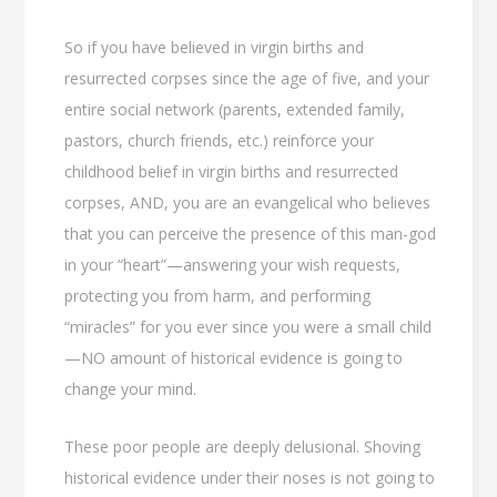
So if you have believed in virgin births and
resurrected corpses since the age of five, and your
entire social network (parents, extended family,
pastors, church friends, etc.) reinforce your
childhood belief in virgin births and resurrected
corpses, AND, you are an evangelical who believes
that you can perceive the presence of this man-god
in your “heart”—answering your wish requests,
protecting you from harm, and performing
“miracles” for you ever since you were a small child
—NO amount of historical evidence is going to
change your mind.
These poor people are deeply delusional. Shoving
historical evidence under their noses is not going to