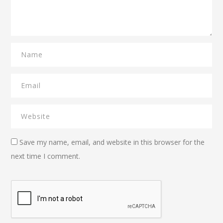
Save my name, email, and website in this browser for the
next time I comment.