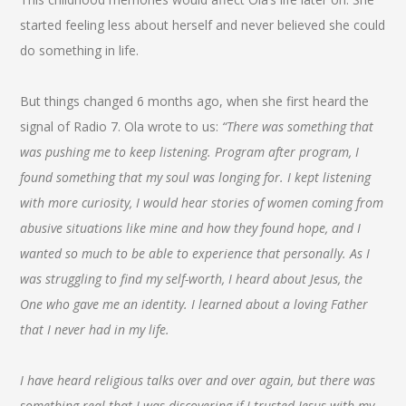
started feeling less about herself and never believed she could
do something in life.
But things changed 6 months ago, when she first heard the
signal of Radio 7. Ola wrote to us:
“There was something that
was pushing me to keep listening. Program after program, I
found something that my soul was longing for. I kept listening
with more curiosity, I would hear stories of women coming from
abusive situations like mine and how they found hope, and I
wanted so much to be able to experience that personally. As I
was struggling to find my self-worth, I heard about Jesus, the
One who gave me an identity. I learned about a loving Father
that I never had in my life.
I have heard religious talks over and over again, but there was
something real that I was discovering if I trusted Jesus with my