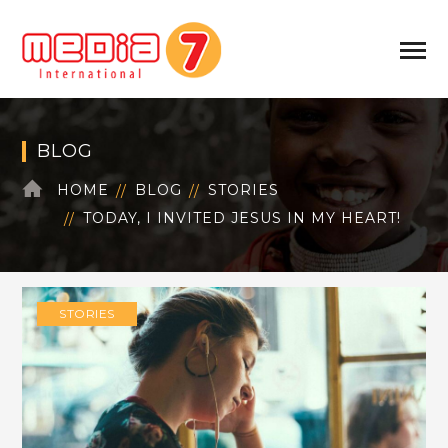
BLOG
HOME
BLOG
STORIES
TODAY, I INVITED JESUS IN MY HEART!
STORIES